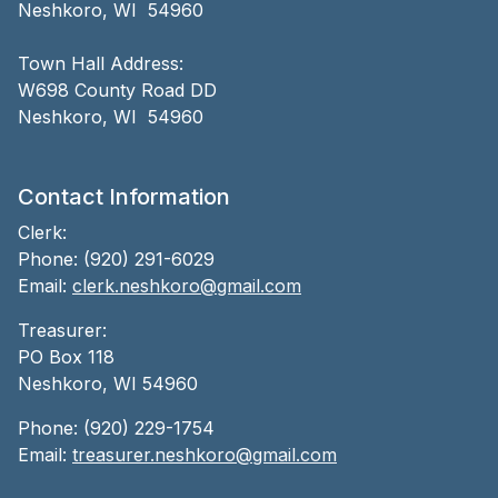
Neshkoro, WI 54960
Town Hall Address:
W698 County Road DD
Neshkoro, WI 54960
Contact Information
Clerk:
Phone: (920) 291-6029
Email:
clerk.neshkoro@gmail.com
Treasurer:
PO Box 118
Neshkoro, WI 54960
Phone: (920) 229-1754
Email:
treasurer.neshkoro@gmail.com