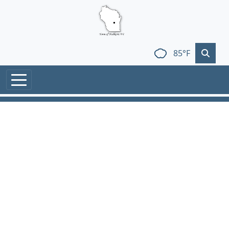
Skip to main content
85°F