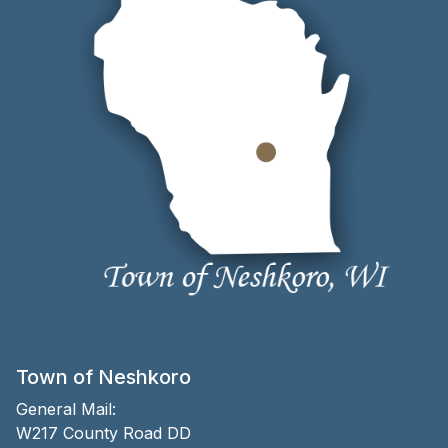
Town of Neshkoro
General Mail:
W217 County Road DD